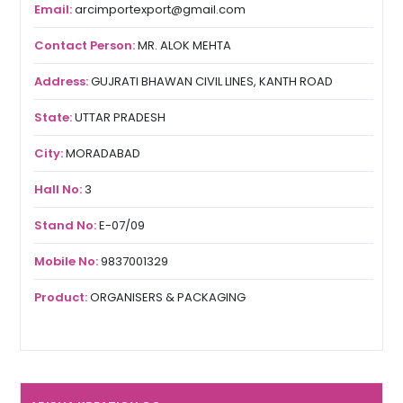
Email:
arcimportexport@gmail.com
Contact Person:
MR. ALOK MEHTA
Address:
GUJRATI BHAWAN CIVIL LINES, KANTH ROAD
State:
UTTAR PRADESH
City:
MORADABAD
Hall No:
3
Stand No:
E-07/09
Mobile No:
9837001329
Product:
ORGANISERS & PACKAGING