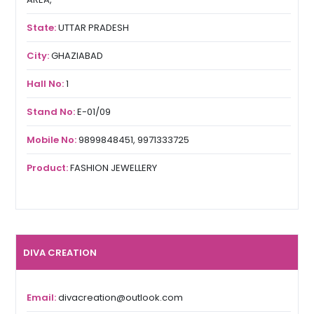
State:
UTTAR PRADESH
City:
GHAZIABAD
Hall No:
1
Stand No:
E-01/09
Mobile No:
9899848451, 9971333725
Product:
FASHION JEWELLERY
DIVA CREATION
Email:
divacreation@outlook.com