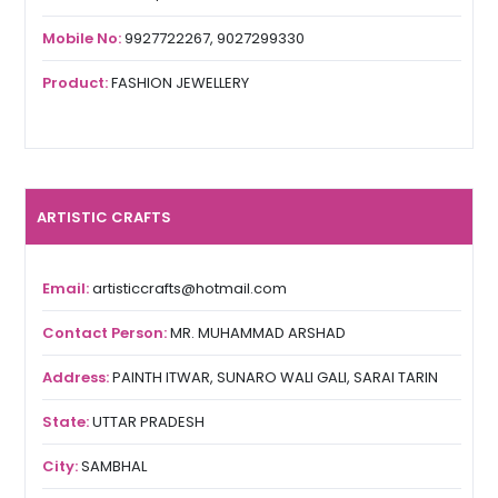
Mobile No:
9927722267, 9027299330
Product:
FASHION JEWELLERY
ARTISTIC CRAFTS
Email:
artisticcrafts@hotmail.com
Contact Person:
MR. MUHAMMAD ARSHAD
Address:
PAINTH ITWAR, SUNARO WALI GALI, SARAI TARIN
State:
UTTAR PRADESH
City:
SAMBHAL