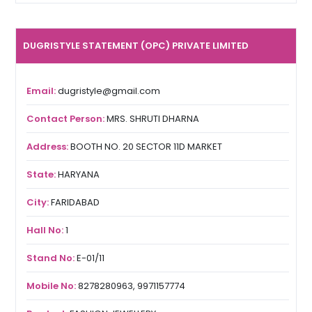
DUGRISTYLE STATEMENT (OPC) PRIVATE LIMITED
Email:
dugristyle@gmail.com
Contact Person:
MRS. SHRUTI DHARNA
Address:
BOOTH NO. 20 SECTOR 11D MARKET
State:
HARYANA
City:
FARIDABAD
Hall No:
1
Stand No:
E-01/11
Mobile No:
8278280963, 9971157774