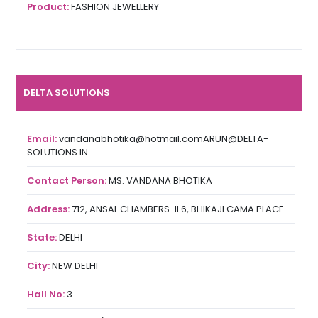
Product:
FASHION JEWELLERY
DELTA SOLUTIONS
Email:
vandanabhotika@hotmail.comARUN@DELTA-
SOLUTIONS.IN
Contact Person:
MS. VANDANA BHOTIKA
Address:
712, ANSAL CHAMBERS-II 6, BHIKAJI CAMA PLACE
State:
DELHI
City:
NEW DELHI
Hall No:
3