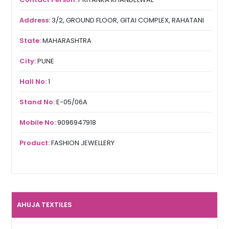
Address:
3/2, GROUND FLOOR, GITAI COMPLEX, RAHATANI
State:
MAHARASHTRA
City:
PUNE
Hall No:
1
Stand No:
E-05/06A
Mobile No:
9096947918
Product:
FASHION JEWELLERY
AHUJA TEXTILES