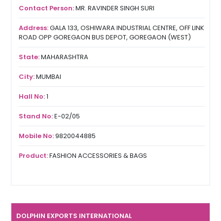
Contact Person:
MR. RAVINDER SINGH SURI
Address:
GALA 133, OSHIWARA INDUSTRIAL CENTRE, OFF LINK
ROAD OPP GOREGAON BUS DEPOT, GOREGAON (WEST)
State:
MAHARASHTRA
City:
MUMBAI
Hall No:
1
Stand No:
E-02/05
Mobile No:
9820044885
Product:
FASHION ACCESSORIES & BAGS
DOLPHIN EXPORTS INTERNATIONAL