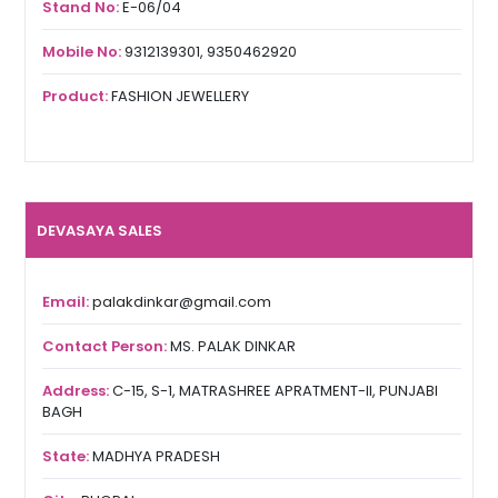
Stand No:
E-06/04
Mobile No:
9312139301, 9350462920
Product:
FASHION JEWELLERY
DEVASAYA SALES
Email:
palakdinkar@gmail.com
Contact Person:
MS. PALAK DINKAR
Address:
C-15, S-1, MATRASHREE APRATMENT-II, PUNJABI
BAGH
State:
MADHYA PRADESH