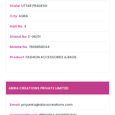
State:
UTTAR PRADESH
City:
AGRA
Hall No:
3
Stand No:
E-06/01
Mobile No:
7906858044
Product:
FASHION ACCESSORIES & BAGS
ABIRA CREATIONS PRIVATE LIMITED
Email:
priyanka@abiracreations.com
Contact Person:
PRIYANKA KHANDELWAL