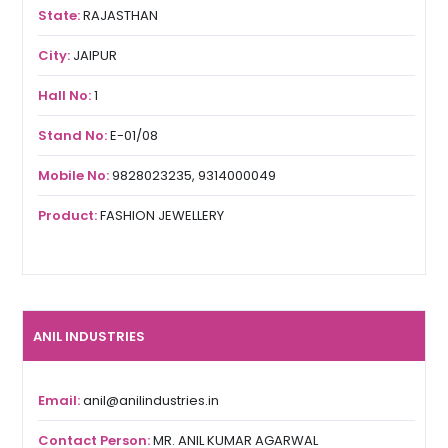
State:
RAJASTHAN
City:
JAIPUR
Hall No:
1
Stand No:
E-01/08
Mobile No:
9828023235, 9314000049
Product:
FASHION JEWELLERY
ANIL INDUSTRIES
Email:
anil@anilindustries.in
Contact Person:
MR. ANIL KUMAR AGARWAL