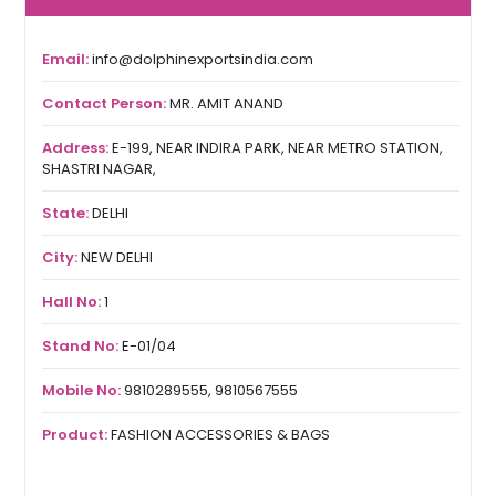
Email:
info@dolphinexportsindia.com
Contact Person:
MR. AMIT ANAND
Address:
E-199, NEAR INDIRA PARK, NEAR METRO STATION,
SHASTRI NAGAR,
State:
DELHI
City:
NEW DELHI
Hall No:
1
Stand No:
E-01/04
Mobile No:
9810289555, 9810567555
Product:
FASHION ACCESSORIES & BAGS