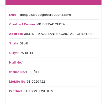
Email:
deepak@deegeecreations.com
Contact Person:
MR. DEEPAK GUPTA
Address:
303, 1ST FLOOR, SANT NAGAR, EAST OF KAILASH
State:
DELHI
City:
NEW DELHI
Hall No:
1
Stand No:
E-03/03
Mobile No:
9810020422
Product:
FASHION JEWELLERY