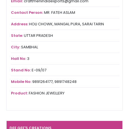
Email:
craftmenindiaexports@gmail.com
Contact Person:
MR. FATEH ASLAM
Address:
HOLI CHOWK, MANGAL PURA, SARAI TARIN
State:
UTTAR PRADESH
City:
SAMBHAL
Hall No:
3
Stand No:
E-09/07
Mobile No:
9891264177, 9891748248
Product:
FASHION JEWELLERY
DEE GEE'S CREATIONS