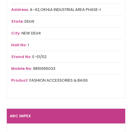
Address:
A-42,OKHLA INDUSTRIAL AREA PHASE-I
State:
DELHI
City:
NEW DELHI
Hall No:
1
Stand No:
E-01/02
Mobile No:
9810065033
Product:
FASHION ACCESSORIES & BAGS
ARC IMPEX