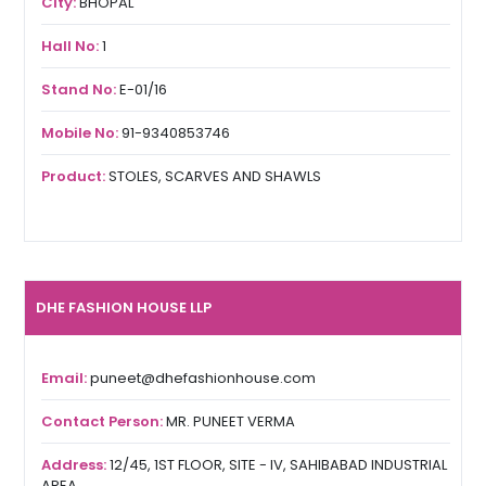
City:
BHOPAL
Hall No:
1
Stand No:
E-01/16
Mobile No:
91-9340853746
Product:
STOLES, SCARVES AND SHAWLS
DHE FASHION HOUSE LLP
Email:
puneet@dhefashionhouse.com
Contact Person:
MR. PUNEET VERMA
Address:
12/45, 1ST FLOOR, SITE - IV, SAHIBABAD INDUSTRIAL
AREA,