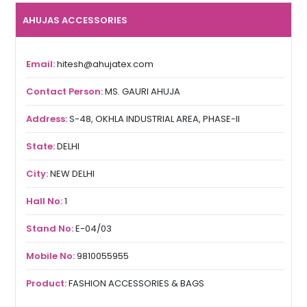
AHUJAS ACCESSORIES
Email:
hitesh@ahujatex.com
Contact Person:
MS. GAURI AHUJA
Address:
S-48, OKHLA INDUSTRIAL AREA, PHASE-II
State:
DELHI
City:
NEW DELHI
Hall No:
1
Stand No:
E-04/03
Mobile No:
9810055955
Product:
FASHION ACCESSORIES & BAGS