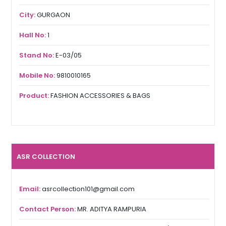
City:
GURGAON
Hall No:
1
Stand No:
E-03/05
Mobile No:
9810010165
Product:
FASHION ACCESSORIES & BAGS
ASR COLLECTION
Email:
asrcollection101@gmail.com
Contact Person:
MR. ADITYA RAMPURIA