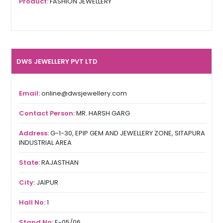
Product:
FASHION JEWELLERY
DWS JEWELLERY PVT LTD
Email:
online@dwsjewellery.com
Contact Person:
MR. HARSH GARG
Address:
G-1-30, EPIP GEM AND JEWELLERY ZONE, SITAPURA
INDUSTRIAL AREA
State:
RAJASTHAN
City:
JAIPUR
Hall No:
1
Stand No:
E-05/06