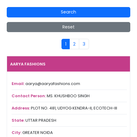
Search
Reset
1
2
3
AARYA FASHIONS
Email:
aarya@aaryafashions.com
Contact Person:
MS. KHUSHBOO SINGH
Address:
PLOT NO. 481, UDYOG KENDRA-II, ECOTECH-III
State:
UTTAR PRADESH
City:
GREATER NOIDA