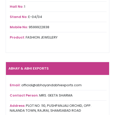
Hall No:
1
Stand No:
E-04/04
Mobile No:
9599922838
Product:
FASHION JEWELLERY
ABHAY & ABHI EXPORTS
Email:
official@abhayandabhiexports.com
Contact Person:
MRS. GEETA SHARMA
Address:
PLOT NO. 110, PUSHPANJALI ORCHID, OPP.
NALANDA TOWN, RAJRAI, SHAMSABAD ROAD