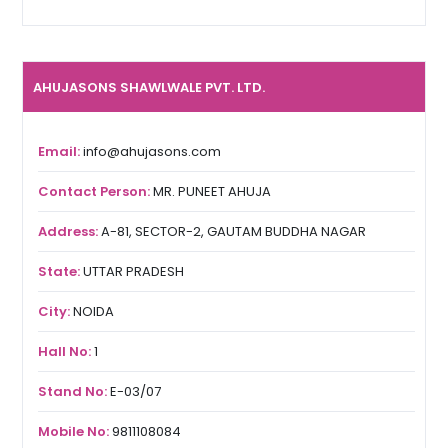
AHUJASONS SHAWLWALE PVT. LTD.
Email:
info@ahujasons.com
Contact Person:
MR. PUNEET AHUJA
Address:
A-81, SECTOR-2, GAUTAM BUDDHA NAGAR
State:
UTTAR PRADESH
City:
NOIDA
Hall No:
1
Stand No:
E-03/07
Mobile No:
9811108084