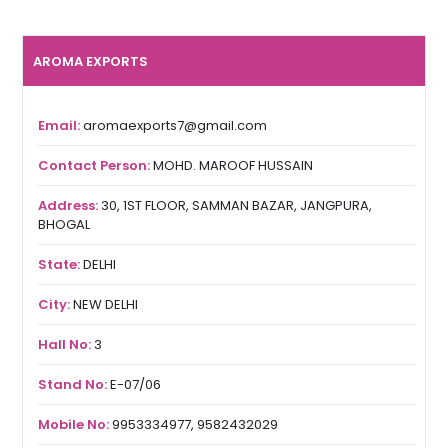
AROMA EXPORTS
Email:
aromaexports7@gmail.com
Contact Person:
MOHD. MAROOF HUSSAIN
Address:
30, 1ST FLOOR, SAMMAN BAZAR, JANGPURA,
BHOGAL
State:
DELHI
City:
NEW DELHI
Hall No:
3
Stand No:
E-07/06
Mobile No:
9953334977, 9582432029