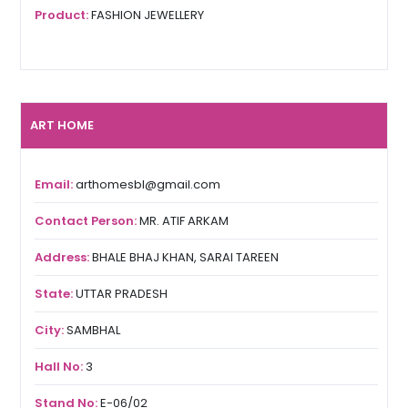
Product:
FASHION JEWELLERY
ART HOME
Email:
arthomesbl@gmail.com
Contact Person:
MR. ATIF ARKAM
Address:
BHALE BHAJ KHAN, SARAI TAREEN
State:
UTTAR PRADESH
City:
SAMBHAL
Hall No:
3
Stand No:
E-06/02