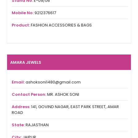
Stand No:
E-09/06
Mobile No:
9212376617
Product:
FASHION ACCESSORIES & BAGS
AMARA JEWELS
Email:
ashoksoni1480@gmail.com
Contact Person:
MR. ASHOK SONI
Address:
141, GOVIND NAGAR, EAST PARK STREET, AMAR
ROAD
State:
RAJASTHAN
City:
JAIPUR