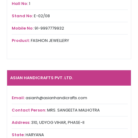
Hall No:
1
Stand No:
E-02/08
Mobile No:
91-9997779932
Product:
FASHION JEWELLERY
ASIAN HANDICRAFTS PVT. LTD.
Email:
asianh@asianhandicrafts.com
Contact Person:
MRS. SANGEETA MALHOTRA
Address:
310, UDYOG VIHAR, PHASE-II
State:
HARYANA