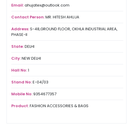
Email:
ahujatex@outlook.com
Contact Person:
MR. HITESH AHUJA
Address:
S-48,GROUND FLOOR, OKHLA INDUSTRIAL AREA,
PHASE-II
State:
DELHI
City:
NEW DELHI
Hall No:
1
Stand No:
E-04/03
Mobile No:
9354677357
Product:
FASHION ACCESSORIES & BAGS