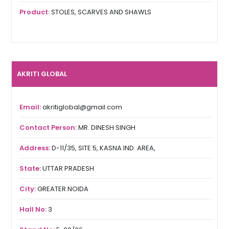
Product:
STOLES, SCARVES AND SHAWLS
AKRITI GLOBAL
Email:
akritiglobal@gmail.com
Contact Person:
MR. DINESH SINGH
Address:
D-11/35, SITE 5, KASNA IND. AREA,
State:
UTTAR PRADESH
City:
GREATER NOIDA
Hall No:
3