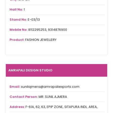
Hall No:
1
Stand No:
E-03/13
Mobile No:
8112295253, 9314876900
Product:
FASHION JEWELLERY
AMRAPALI DESIGN STUDIO
Email:
sunilajmera@amrapaliexports.com
Contact Person:
MR. SUNIL AJMERA
Address:
F-61A, 62, 63, EPIP ZONE, SITAPURA INDL. AREA,