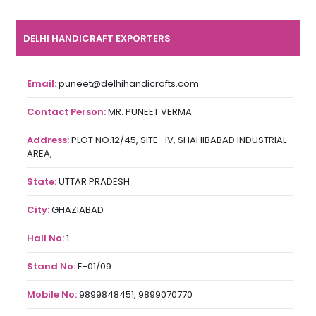
DELHI HANDICRAFT EXPORTERS
Email:
puneet@delhihandicrafts.com
Contact Person:
MR. PUNEET VERMA
Address:
PLOT NO.12/45, SITE -IV, SHAHIBABAD INDUSTRIAL
AREA,
State:
UTTAR PRADESH
City:
GHAZIABAD
Hall No:
1
Stand No:
E-01/09
Mobile No:
9899848451, 9899070770