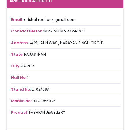
ARISHA KREATION CO
Email:
arishakreation@gmail.com
Contact Person:
MRS. SEEMA AGARWAL
Address:
4/21, LAL NIWAS , NARAYAN SINGH CIRCLE,
State:
RAJASTHAN
City:
JAIPUR
Hall No:
1
Stand No:
E-02/08A
Mobile No:
9928355025
Product:
FASHION JEWELLERY