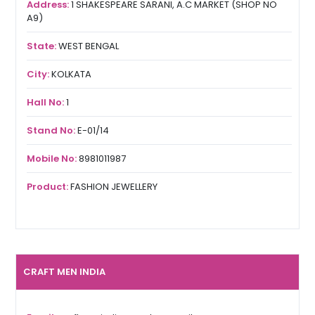
Address:
1 SHAKESPEARE SARANI, A.C MARKET (SHOP NO
A9)
State:
WEST BENGAL
City:
KOLKATA
Hall No:
1
Stand No:
E-01/14
Mobile No:
8981011987
Product:
FASHION JEWELLERY
CRAFT MEN INDIA