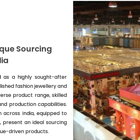
nique Sourcing
dia
 as a highly sought-after
ished fashion jewellery and
verse product range, skilled
nd production capabilities.
 across India, equipped to
 present an ideal sourcing
alue-driven products.