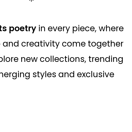
ts poetry
in every piece, where
 and creativity come together
plore new collections, trending
erging styles and exclusive