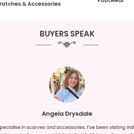
Footwear
Watches & Accessories
BUYERS SPEAK
Aitor Gomez Mesa & associate
 visited India before. I represent Bonai Madrid SL, and my c