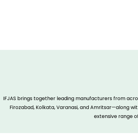
IFJAS brings together leading manufacturers from acros
Firozabad, Kolkata, Varanasi, and Amritsar—along with
extensive range o