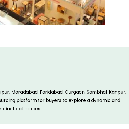
Jaipur, Moradabad, Faridabad, Gurgaon, Sambhal, Kanpur,
 sourcing platform for buyers to explore a dynamic and
roduct categories.