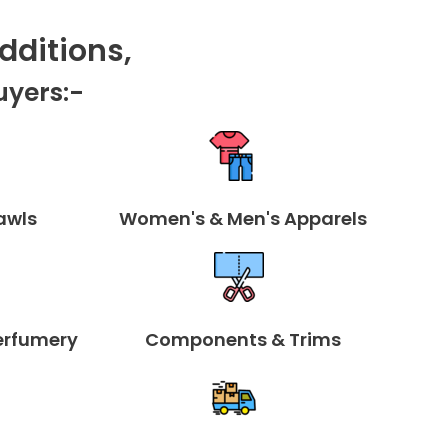
Dditions,
uyers:-
awls
Women's & Men's Apparels
erfumery
Components & Trims