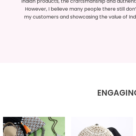
red.
my first experience exporting from India. I’m 
ing
ard
to expl
ENGAGING