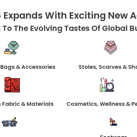
5
E
Xpands With
E
Xciting
N
Ew
A
 To The Evolving Tastes Of Global B
 Bags & Accessories
Stoles, Scarves & Sh
 Fabric & Materials
Cosmetics, Wellness & P