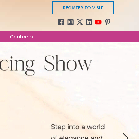
REGISTER TO VISIT
Contacts