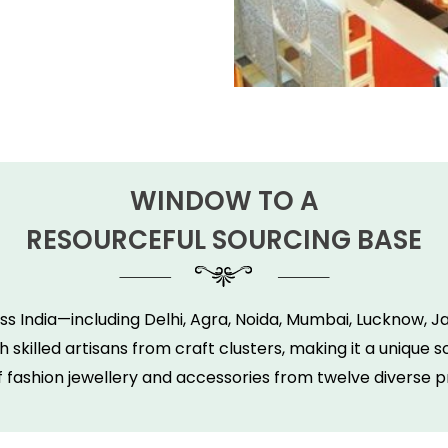
WINDOW TO A
RESOURCEFUL SOURCING BASE
s India—including Delhi, Agra, Noida, Mumbai, Lucknow, 
 skilled artisans from craft clusters, making it a unique
f fashion jewellery and accessories from twelve diverse p