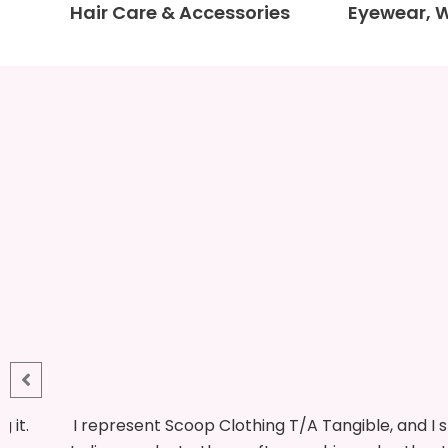
Hair Care & Accessories
Eyewear, 
 for
This is my first time at the fair, although I have