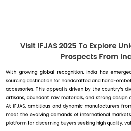
Visit IFJAS 2025 To Explore U
Prospects From In
With growing global recognition, India has emerged
sourcing destination for handcrafted and hand-embell
accessories. This appeal is driven by the country’s di
artisans, abundant raw materials, and strong design a
At IFJAS, ambitious and dynamic manufacturers from
meet the evolving demands of international markets,
platform for discerning buyers seeking high quality, v