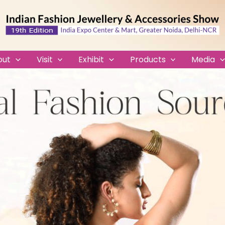
out
Visit
Exhibit
Products
Media