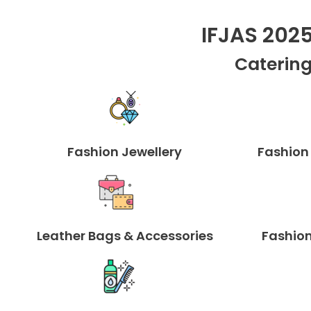
IFJAS 202
Catering
Fashion Jewellery
Fashion
Leather Bags & Accessories
Fashion