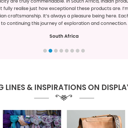
truly impressed by the craftsmanship of Indian products, 
detailing. I’m eager
ore more, discover unique creations, and build new opport
Spain
 LINES & INSPIRATIONS ON DISPLAY