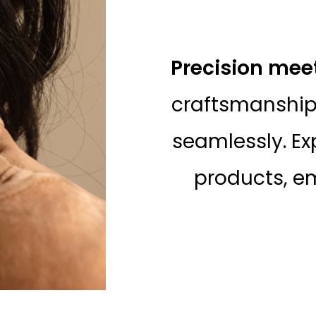
Precision mee
craftsmanship
seamlessly. Ex
products, em